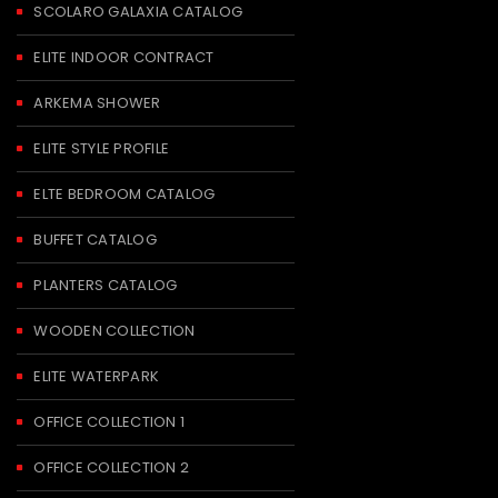
SCOLARO GALAXIA CATALOG
ELITE INDOOR CONTRACT
ARKEMA SHOWER
ELITE STYLE PROFILE
ELTE BEDROOM CATALOG
BUFFET CATALOG
PLANTERS CATALOG
WOODEN COLLECTION
ELITE WATERPARK
OFFICE COLLECTION 1
OFFICE COLLECTION 2