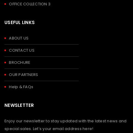
OFFICE COLLECTION 3
USEFUL LINKS
ABOUT US
CONTACT US
BROCHURE
OUR PARTNERS
Help & FAQs
NEWSLETTER
Enjoy our newsletter to stay updated with the latest news and
special sales. Let’s your email address here!