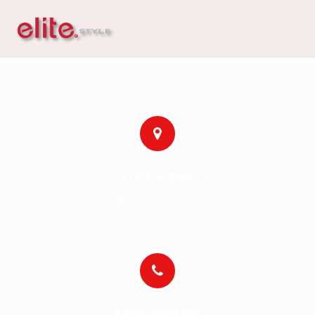
OFFICE ADDRESS
Your Name Road, Your City,
United of Kingdom
PHONE NUMBERS