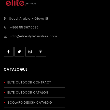
Saudi Arabia – Olaya St
+966 55 367 0036
info@elitestylefurniture.com
CATALOGUE
ELITE OUTDOOR CONTRACT
ELITE OUTDOOR CATALOG
SCOLARO DESIGN CATALOG