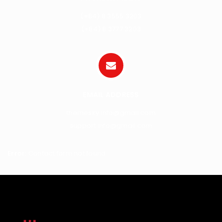
(+84) 8 3555 3203
(+84) 8 3777 3203
EMAIL ADDRESS
themesky.info@gmail.com
support.info@gmail.com
Error:
Contact form not found.