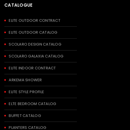
CATALOGUE
ELITE OUTDOOR CONTRACT
ELITE OUTDOOR CATALOG
SCOLARO DESIGN CATALOG
SCOLARO GALAXIA CATALOG
ELITE INDOOR CONTRACT
ARKEMA SHOWER
ELITE STYLE PROFILE
ELTE BEDROOM CATALOG
BUFFET CATALOG
PLANTERS CATALOG