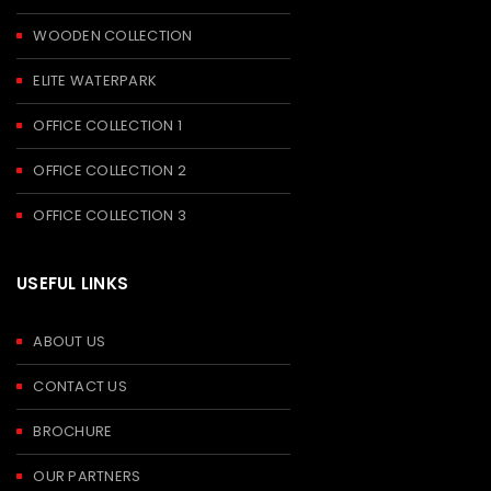
WOODEN COLLECTION
ELITE WATERPARK
OFFICE COLLECTION 1
OFFICE COLLECTION 2
OFFICE COLLECTION 3
USEFUL LINKS
ABOUT US
CONTACT US
BROCHURE
OUR PARTNERS