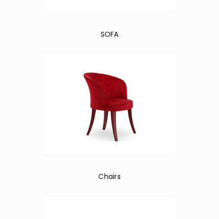
SOFA
Chairs