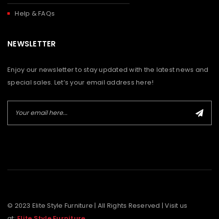
Help & FAQs
NEWSLETTER
Enjoy our newsletter to stay updated with the latest news and
special sales. Let’s your email address here!
© 2023 Elite Style Furniture | All Rights Reserved | Visit us
at:
Elite Style Furniture