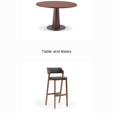
Table and Bases