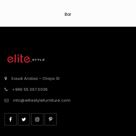
Bar
Saudi Arabia – Olaya St
+966 55 367 0036
info@elitestylefurniture.com