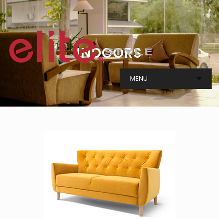
I
N
D
O
O
R
S