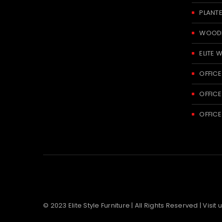
PLANT
WOODE
ELITE 
OFFICE
OFFICE
OFFICE
© 2023 Elite Style Furniture | All Rights Reserved | Visit 