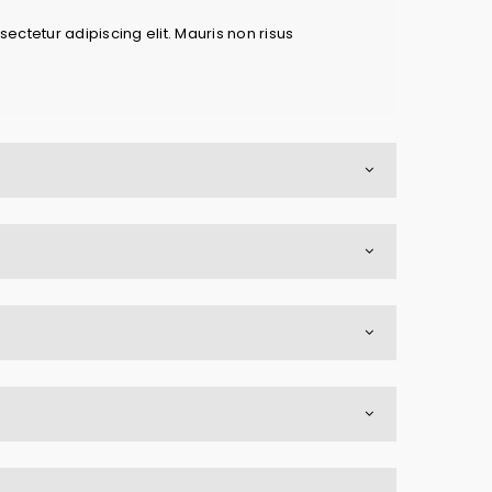
ectetur adipiscing elit. Mauris non risus