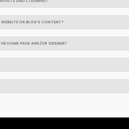
 LAYOUTS AND COLUMNS?
 WEBSITE OR BLOG’S CONTENT?
THE HOME PAGE AND/OR SIDEBAR?