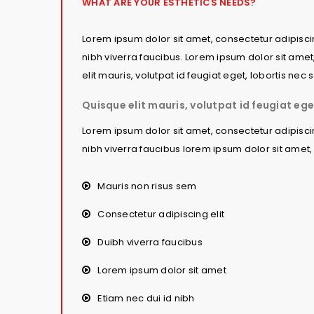
WHAT ARE YOUR ESTHETICS NEEDS?
Lorem ipsum dolor sit amet, consectetur adipiscing
nibh viverra faucibus. Lorem ipsum dolor sit amet
elit mauris, volutpat id feugiat eget, lobortis ne
Quisque elit mauris, volutpat id feugiat ege
Lorem ipsum dolor sit amet, consectetur adipiscing
nibh viverra faucibus lorem ipsum dolor sit amet, 
Mauris non risus sem
Consectetur adipiscing elit
Duibh viverra faucibus
Lorem ipsum dolor sit amet
Etiam nec dui id nibh