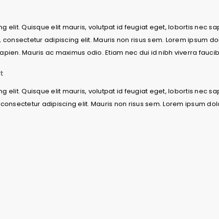
 elit. Quisque elit mauris, volutpat id feugiat eget, lobortis nec s
, consectetur adipiscing elit. Mauris non risus sem. Lorem ipsum dol
c sapien. Mauris ac maximus odio. Etiam nec dui id nibh viverra fauci
t
 elit. Quisque elit mauris, volutpat id feugiat eget, lobortis nec s
consectetur adipiscing elit. Mauris non risus sem. Lorem ipsum dolor