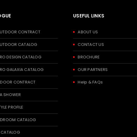
OGUE
USEFUL LINKS
 OUTDOOR CONTRACT
ABOUT US
 OUTDOOR CATALOG
CONTACT US
RO DESIGN CATALOG
BROCHURE
RO GALAXIA CATALOG
OUR PARTNERS
 INDOOR CONTRACT
Help & FAQs
A SHOWER
TYLE PROFILE
BEDROOM CATALOG
T CATALOG