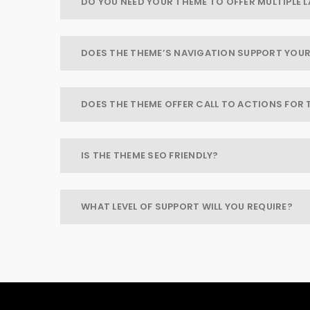
DO YOU NEED YOUR THEME TO OFFER MULTIPLE
DOES THE THEME’S NAVIGATION SUPPORT YOUR
DOES THE THEME OFFER CALL TO ACTIONS FOR 
IS THE THEME SEO FRIENDLY?
WHAT LEVEL OF SUPPORT WILL YOU REQUIRE?