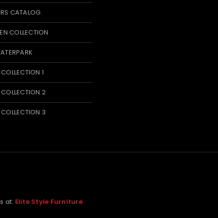
ERS CATALOG
N COLLECTION
WATERPARK
 COLLECTION 1
 COLLECTION 2
 COLLECTION 3
us at:
Elite Style Furniture