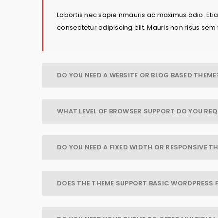
Lobortis nec sapie nmauris ac maximus odio. Etiam
consectetur adipiscing elit. Mauris non risus sem 
DO YOU NEED A WEBSITE OR BLOG BASED THEME
WHAT LEVEL OF BROWSER SUPPORT DO YOU REQ
DO YOU NEED A FIXED WIDTH OR RESPONSIVE T
DOES THE THEME SUPPORT BASIC WORDPRESS 