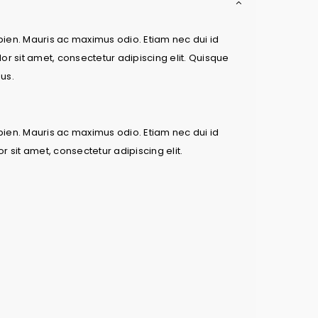
apien. Mauris ac maximus odio. Etiam nec dui id
or sit amet, consectetur adipiscing elit. Quisque
bus.
apien. Mauris ac maximus odio. Etiam nec dui id
 sit amet, consectetur adipiscing elit.