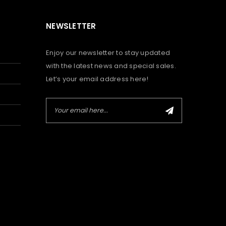
NEWSLETTER
Enjoy our newsletter to stay updated
with the latest news and special sales.
Let’s your email address here!