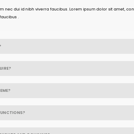
 nec dui id nibh viverra faucibus. Lorem ipsum dolor sit amet, cons
faucibus .
?
UIRE?
HEME?
FUNCTIONS?