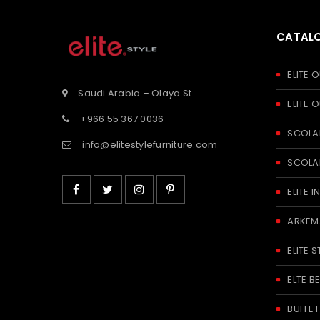
CATAL
ELITE
Saudi Arabia – Olaya St
ELITE
+966 55 367 0036
SCOLA
info@elitestylefurniture.com
SCOLA
ELITE
ARKEM
ELITE S
ELTE 
BUFFE