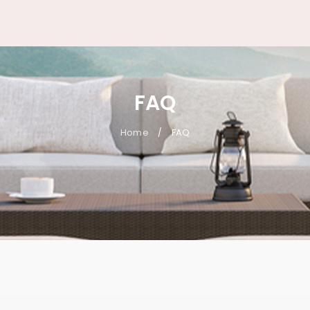
FAQ
Home
FAQ
/