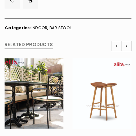

        <span class="ts-tooltip button-tooltip">Wishlist</span>
Categories:
INDOOR
,
BAR STOOL
RELATED PRODUCTS