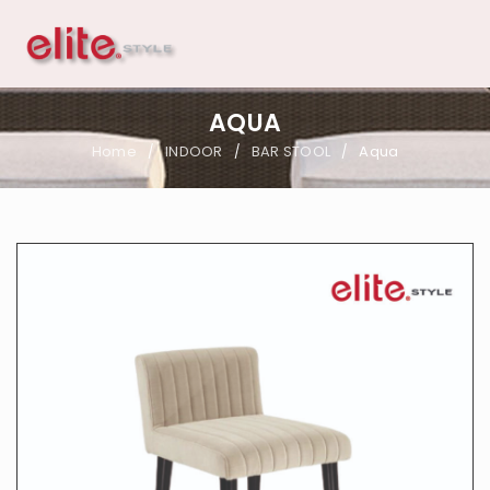
AQUA
Home
INDOOR
BAR STOOL
Aqua
/
/
/