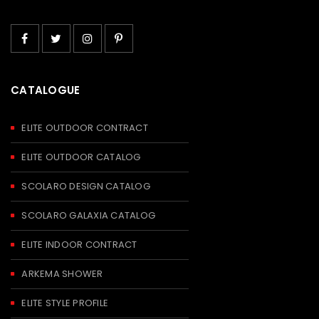
CATALOGUE
ELITE OUTDOOR CONTRACT
ELITE OUTDOOR CATALOG
SCOLARO DESIGN CATALOG
SCOLARO GALAXIA CATALOG
ELITE INDOOR CONTRACT
ARKEMA SHOWER
ELITE STYLE PROFILE