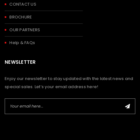
CONTACT US
BROCHURE
OUR PARTNERS
Help & FAQs
NEWSLETTER
Enjoy our newsletter to stay updated with the latest news and
special sales. Let’s your email address here!