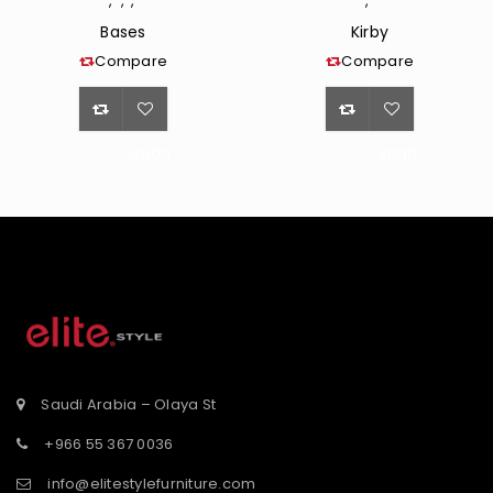
,
,
,
,
Bases
Kirby
Compare
Compare
<span
<span
class="ts-
class="ts-
tooltip
tooltip
button-
button-
st</span>
tooltip">Wishlist</span>
tooltip">Wishli
Saudi Arabia – Olaya St
+966 55 367 0036
info@elitestylefurniture.com