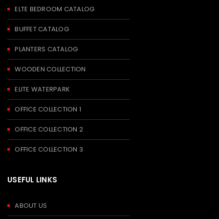
ELTE BEDROOM CATALOG
BUFFET CATALOG
PLANTERS CATALOG
WOODEN COLLECTION
ELITE WATERPARK
OFFICE COLLECTION 1
OFFICE COLLECTION 2
OFFICE COLLECTION 3
USEFUL LINKS
ABOUT US