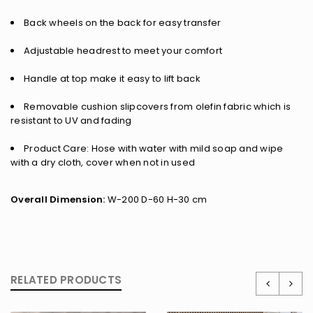
Back wheels on the back for easy transfer
Adjustable headrest to meet your comfort
Handle at top make it easy to lift back
Removable cushion slipcovers from olefin fabric which is
resistant to UV and fading
Product Care: Hose with water with mild soap and wipe
with a dry cloth, cover when not in used
Overall Dimension:
W-200 D-60 H-30 cm
RELATED PRODUCTS