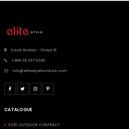
tooltip
tooltip
button-
button-
st</span>
tooltip">Wishlist</span>
tooltip">Wishli
Saudi Arabia – Olaya St
+966 55 367 0036
info@elitestylefurniture.com
CATALOGUE
ELITE OUTDOOR CONTRACT