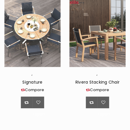
,
,
Signature
Rivera Stacking Chair
Compare
Compare
<span
<span
class="ts-
class="ts-