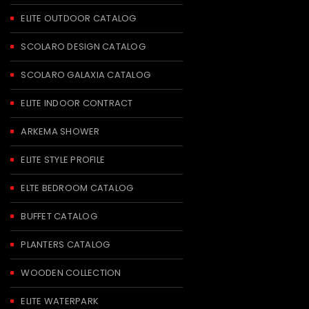
ELITE OUTDOOR CATALOG
SCOLARO DESIGN CATALOG
SCOLARO GALAXIA CATALOG
ELITE INDOOR CONTRACT
ARKEMA SHOWER
ELITE STYLE PROFILE
ELTE BEDROOM CATALOG
BUFFET CATALOG
PLANTERS CATALOG
WOODEN COLLECTION
ELITE WATERPARK