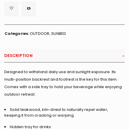

        <span class="ts-tooltip button-tooltip">Wishlist</span>
Categories:
OUTDOOR
,
SUNBED
DESCRIPTION
Designed to withstand daily use and sunlight exposure. Its
multi-position backrest and footrest is the key for this item.
Comes with a side tray to hold your beverage while enjoying
outdoor retreat.
Solid teakwood, kiln-dried to naturally repel water,
keeping it from cracking or warping
Hidden tray for drinks