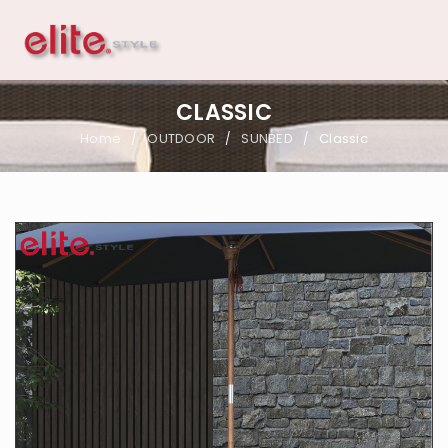
CLASSIC
Home
OUTDOOR
SUNBED
Classic
/
/
/