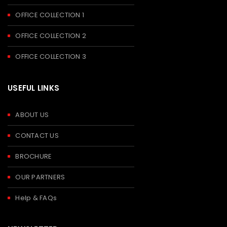
OFFICE COLLECTION 1
OFFICE COLLECTION 2
OFFICE COLLECTION 3
USEFUL LINKS
ABOUT US
CONTACT US
BROCHURE
OUR PARTNERS
Help & FAQs