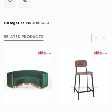

        <span class="ts-tooltip button-tooltip">Wishlist</span>
Categories:
INDOOR
,
SOFA
RELATED PRODUCTS