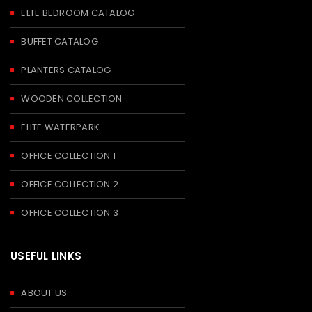
ELTE BEDROOM CATALOG
BUFFET CATALOG
PLANTERS CATALOG
WOODEN COLLECTION
ELITE WATERPARK
OFFICE COLLECTION 1
OFFICE COLLECTION 2
OFFICE COLLECTION 3
USEFUL LINKS
ABOUT US