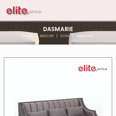
DASMARIE
Home
INDOOR
SOFA
Dasmarie
/
/
/