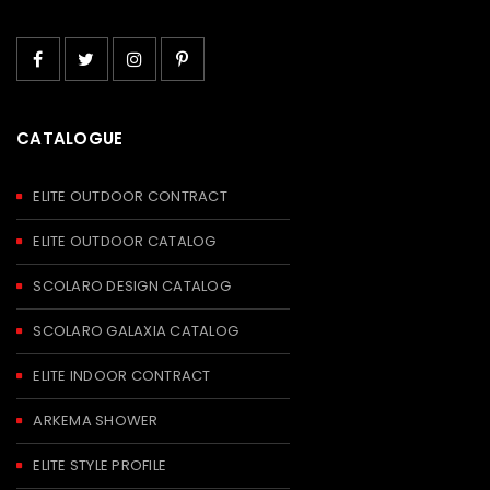
CATALOGUE
ELITE OUTDOOR CONTRACT
ELITE OUTDOOR CATALOG
SCOLARO DESIGN CATALOG
SCOLARO GALAXIA CATALOG
ELITE INDOOR CONTRACT
ARKEMA SHOWER
ELITE STYLE PROFILE