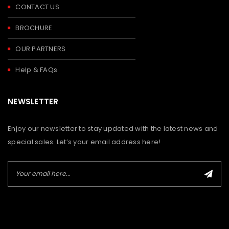
CONTACT US
BROCHURE
OUR PARTNERS
Help & FAQs
NEWSLETTER
Enjoy our newsletter to stay updated with the latest news and
special sales. Let’s your email address here!