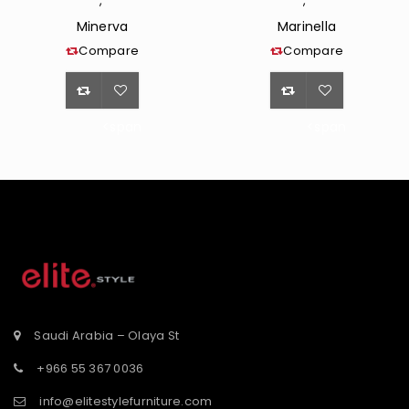
,
,
Minerva
Marinella
Compare
Compare
<span
<span
class="ts-
class="ts-
tooltip
tooltip
button-
button-
st</span>
tooltip">Wishlist</span>
tooltip">Wishli
Saudi Arabia – Olaya St
+966 55 367 0036
info@elitestylefurniture.com