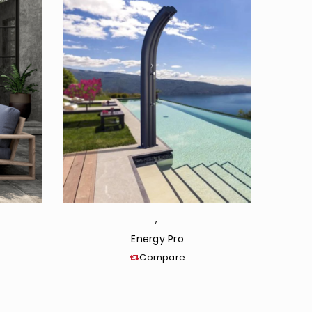
,
Energy Pro
Compare