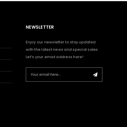
NEWSLETTER
Enjoy our newsletter to stay updated
with the latest news and special sales.
Let’s your email address here!