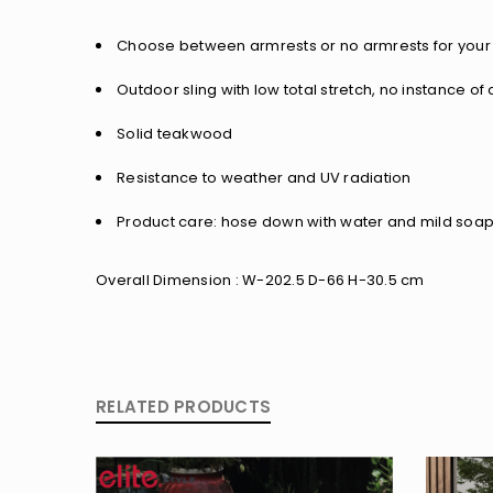
Choose between armrests or no armrests for your 
Outdoor sling with low total stretch, no instance 
Solid teakwood
Resistance to weather and UV radiation
Product care: hose down with water and mild soap,
Overall Dimension : W-202.5 D-66 H-30.5 cm
RELATED PRODUCTS