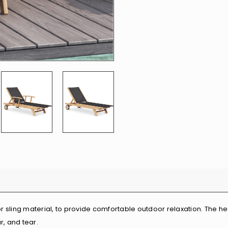
r sling material, to provide comfortable outdoor relaxation. The h
r, and tear.