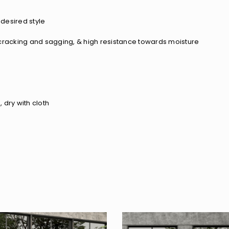
desired style
of cracking and sagging, & high resistance towards moisture
 dry with cloth