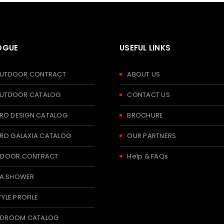
OGUE
USEFUL LINKS
 OUTDOOR CONTRACT
ABOUT US
 OUTDOOR CATALOG
CONTACT US
RO DESIGN CATALOG
BROCHURE
RO GALAXIA CATALOG
OUR PARTNERS
 INDOOR CONTRACT
Help & FAQs
A SHOWER
TYLE PROFILE
BEDROOM CATALOG