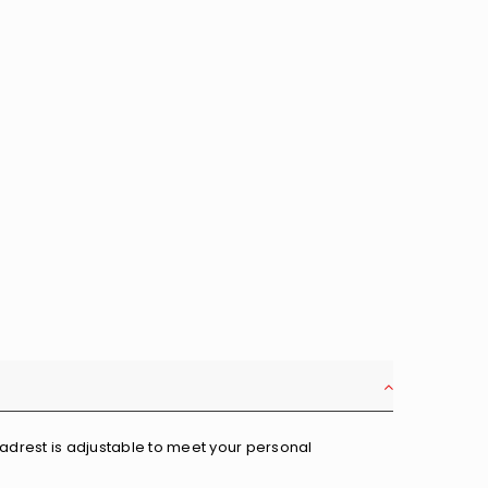
eadrest is adjustable to meet your personal