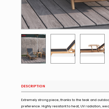
DESCRIPTION
Extremely strong piece, thanks to the teak and outdoo
preference. Highly resistant to heat, UV radiation, wea