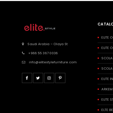
CATAL
ELITE
Saudi Arabia – Olaya St
ELITE
+966 55 367 0036
SCOLA
info@elitestylefurniture.com
SCOLA
ELITE
ARKEM
ELITE S
ELTE 