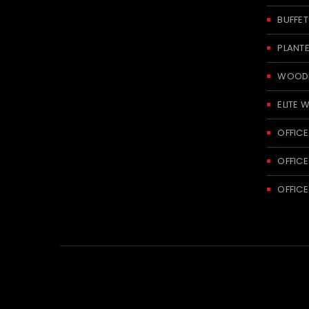
BUFFE
PLANT
WOODE
ELITE 
OFFICE
OFFICE
OFFICE