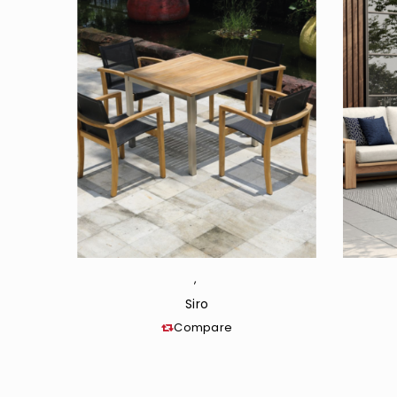
,
Siro
Compare