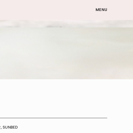
MENU
R
,
SUNBED