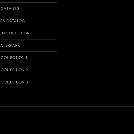
T CATALOG
ERS CATALOG
N COLLECTION
WATERPARK
 COLLECTION 1
 COLLECTION 2
 COLLECTION 3