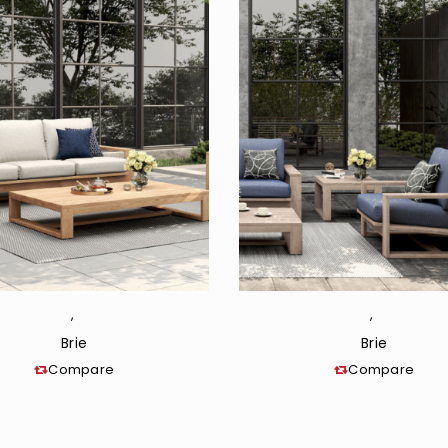
,
,
Brie
Brie
Compare
Compare