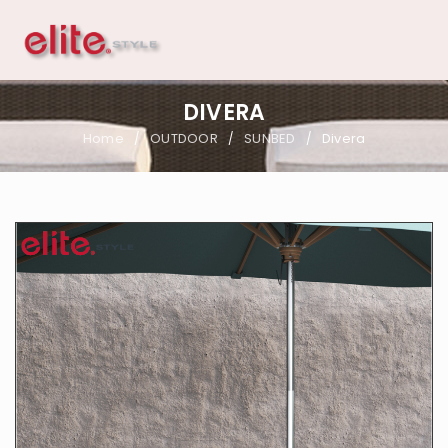
DIVERA
Home
OUTDOOR
SUNBED
Divera
/
/
/