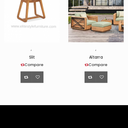
,
,
Slit
Altarra
Compare
Compare
<span
<span
class="ts-
class="ts-
tooltip
tooltip
button-
button-