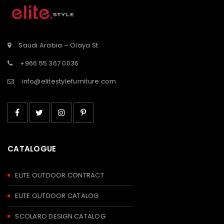
st</span>
tooltip">Wishlist</span>
tooltip">Wishli
Saudi Arabia – Olaya St
+966 55 367 0036
info@elitestylefurniture.com
CATALOGUE
ELITE OUTDOOR CONTRACT
ELITE OUTDOOR CATALOG
SCOLARO DESIGN CATALOG