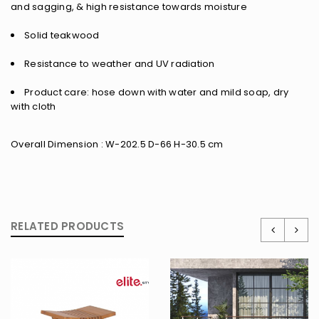
and sagging, & high resistance towards moisture
Solid teakwood
Resistance to weather and UV radiation
Product care: hose down with water and mild soap, dry
with cloth
Overall Dimension : W-202.5 D-66 H-30.5 cm
RELATED PRODUCTS