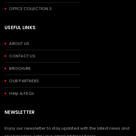
OFFICE COLLECTION 3
USEFUL LINKS
ABOUT US
CONTACT US
BROCHURE
OUR PARTNERS
Help & FAQs
NEWSLETTER
Enjoy our newsletter to stay updated with the latest news and