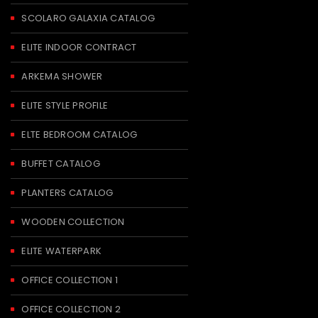
SCOLARO GALAXIA CATALOG
ELITE INDOOR CONTRACT
ARKEMA SHOWER
ELITE STYLE PROFILE
ELTE BEDROOM CATALOG
BUFFET CATALOG
PLANTERS CATALOG
WOODEN COLLECTION
ELITE WATERPARK
OFFICE COLLECTION 1
OFFICE COLLECTION 2