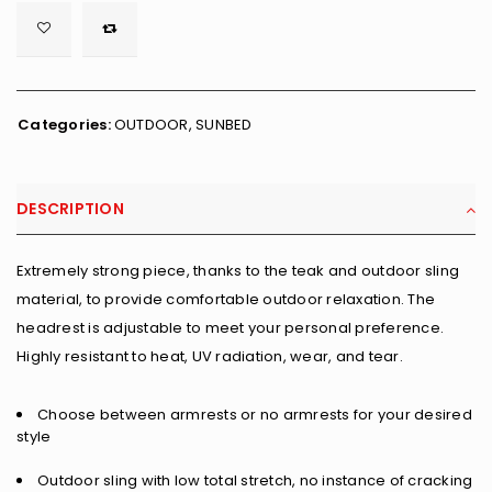

        <span class="ts-tooltip button-tooltip">Wishlist</span>
Categories:
OUTDOOR
,
SUNBED
DESCRIPTION
Extremely strong piece, thanks to the teak and outdoor sling
material, to provide comfortable outdoor relaxation. The
headrest is adjustable to meet your personal preference.
Highly resistant to heat, UV radiation, wear, and tear.
Choose between armrests or no armrests for your desired
style
Outdoor sling with low total stretch, no instance of cracking