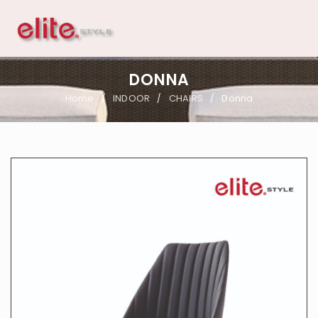
DONNA
Home
INDOOR
CHAIRS
Donna
/
/
/