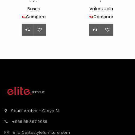
,
,
,
,
Bases
Valenzuela
Compare
Compare
<span
<span
class="ts-
class="ts-
tooltip
tooltip
button-
button-
st</span>
tooltip">Wishlist</span>
tooltip">Wishli
Saudi Arabia – Olaya St
+966 55 367 0036
info@elitestylefurniture.com