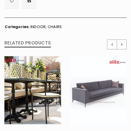

        <span class="ts-tooltip button-tooltip">Wishlist</span>
Categories:
INDOOR
,
CHAIRS
RELATED PRODUCTS