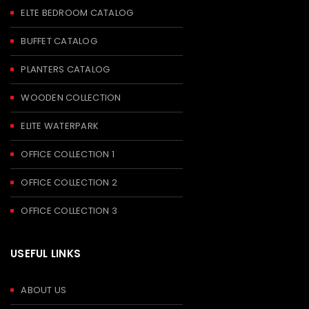
ELTE BEDROOM CATALOG
BUFFET CATALOG
PLANTERS CATALOG
WOODEN COLLECTION
ELITE WATERPARK
OFFICE COLLECTION 1
OFFICE COLLECTION 2
OFFICE COLLECTION 3
USEFUL LINKS
ABOUT US