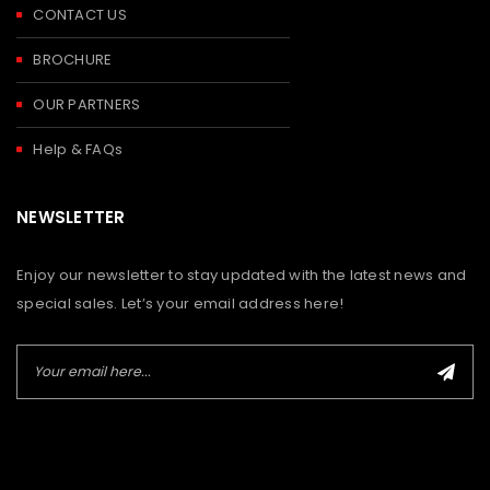
CONTACT US
BROCHURE
OUR PARTNERS
Help & FAQs
NEWSLETTER
Enjoy our newsletter to stay updated with the latest news and
special sales. Let’s your email address here!