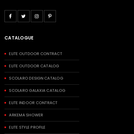
CATALOGUE
ELITE OUTDOOR CONTRACT
ELITE OUTDOOR CATALOG
SCOLARO DESIGN CATALOG
SCOLARO GALAXIA CATALOG
ELITE INDOOR CONTRACT
ARKEMA SHOWER
ELITE STYLE PROFILE