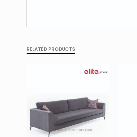
RELATED PRODUCTS