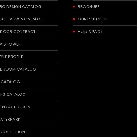
RO DESIGN CATALOG
BROCHURE
RO GALAXIA CATALOG
OUR PARTNERS
 INDOOR CONTRACT
Help & FAQs
A SHOWER
TYLE PROFILE
BEDROOM CATALOG
T CATALOG
ERS CATALOG
N COLLECTION
WATERPARK
 COLLECTION 1