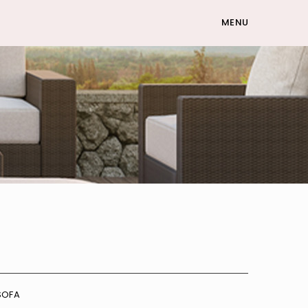
MENU
SOFA