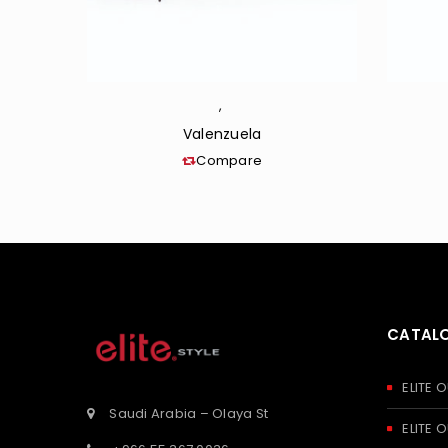
,
Valenzuela
Compare
CATAL
ELITE
Saudi Arabia – Olaya St
ELITE