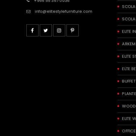
+966 55 367 0036
SCOLA
info@elitestylefurniture.com
SCOLA
ELITE
ARKEM
ELITE S
ELTE 
BUFFE
PLANT
WOODE
ELITE 
OFFICE