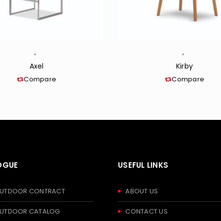
,
,
Axel
Kirby
Compare
Compare
OGUE
USEFUL LINKS
 OUTDOOR CONTRACT
ABOUT US
 OUTDOOR CATALOG
CONTACT US