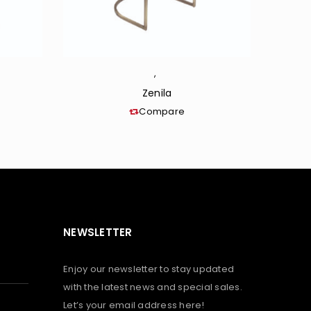
,
Zenila
Compare
NEWSLETTER
Enjoy our newsletter to stay updated
with the latest news and special sales.
Let’s your email address here!