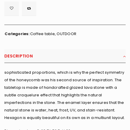

        <span class="ts-tooltip button-tooltip">Wishlist</span>
Categories:
Coffee table
,
OUTDOOR
DESCRIPTION
sophisticated proportions, which is why the perfect symmetry
of the honeycomb was his second source of inspiration. The
tabletop is made of handcrafted glazed lava stone with a
subtle craquelure effect that highlights the natural
imperfections in the stone. The enamel layer ensures that the
natural stone is water, heat, frost, UV, and stain-resistant.
Hexagon is equally beautiful on its own as in a multiunit layout.