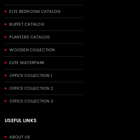
ELTE BEDROOM CATALOG
BUFFET CATALOG
PLANTERS CATALOG
WOODEN COLLECTION
ELITE WATERPARK
OFFICE COLLECTION 1
OFFICE COLLECTION 2
OFFICE COLLECTION 3
USEFUL LINKS
ABOUT US