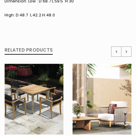
Dimension: Low : D:68.7 L:59.5 H:30
High: D:48.7 L:42.2 H:48.0
RELATED PRODUCTS