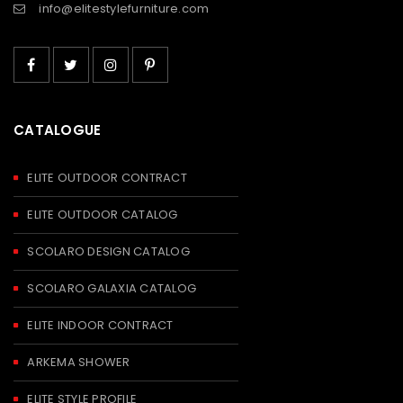
info@elitestylefurniture.com
CATALOGUE
ELITE OUTDOOR CONTRACT
ELITE OUTDOOR CATALOG
SCOLARO DESIGN CATALOG
SCOLARO GALAXIA CATALOG
ELITE INDOOR CONTRACT
ARKEMA SHOWER
ELITE STYLE PROFILE