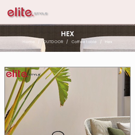
HEX
Home
OUTDOOR
Coffee table
Hex
/
/
/