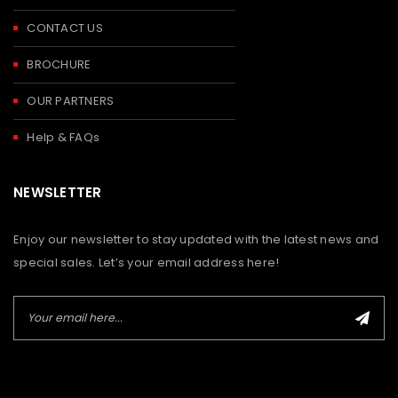
CONTACT US
BROCHURE
OUR PARTNERS
Help & FAQs
NEWSLETTER
Enjoy our newsletter to stay updated with the latest news and
special sales. Let’s your email address here!