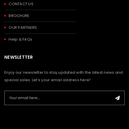
CONTACT US
BROCHURE
OUR PARTNERS
Help & FAQs
NEWSLETTER
Enjoy our newsletter to stay updated with the latest news and
special sales. Let’s your email address here!