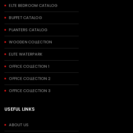
ELTE BEDROOM CATALOG
BUFFET CATALOG
PLANTERS CATALOG
WOODEN COLLECTION
ELITE WATERPARK
OFFICE COLLECTION 1
OFFICE COLLECTION 2
OFFICE COLLECTION 3
USEFUL LINKS
ABOUT US