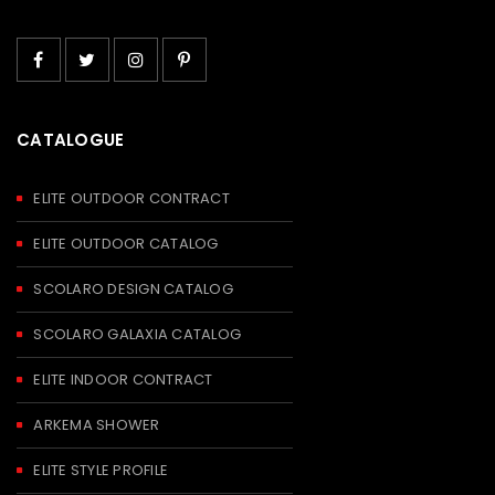
CATALOGUE
ELITE OUTDOOR CONTRACT
ELITE OUTDOOR CATALOG
SCOLARO DESIGN CATALOG
SCOLARO GALAXIA CATALOG
ELITE INDOOR CONTRACT
ARKEMA SHOWER
ELITE STYLE PROFILE