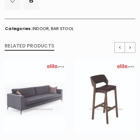

        <span class="ts-tooltip button-tooltip">Wishlist</span>
Categories:
INDOOR
,
BAR STOOL
RELATED PRODUCTS