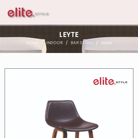
LEYTE
Home
INDOOR
BAR STOOL
Leyte
/
/
/