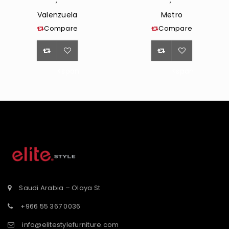
,
,
Valenzuela
Metro
Compare
Compare
<span
<span
class="ts-
class="ts-
tooltip
tooltip
button-
button-
st</span>
tooltip">Wishlist</span>
tooltip">Wishli
Saudi Arabia – Olaya St
+966 55 367 0036
info@elitestylefurniture.com