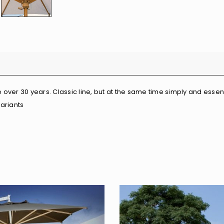
over 30 years. Classic line, but at the same time simply and essenti
variants