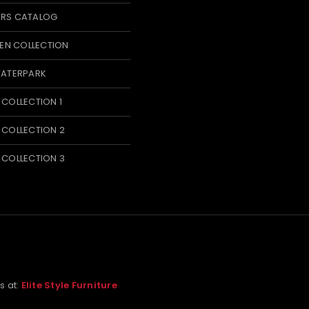
ERS CATALOG
N COLLECTION
WATERPARK
 COLLECTION 1
 COLLECTION 2
 COLLECTION 3
us at:
Elite Style Furniture