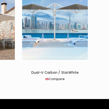
Dual-V Carbon / StarWhite
Compare