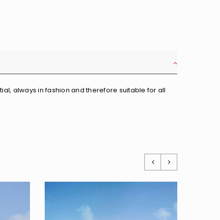
al, always in fashion and therefore suitable for all