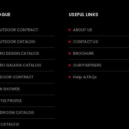
OGUE
USEFUL LINKS
 OUTDOOR CONTRACT
ABOUT US
 OUTDOOR CATALOG
CONTACT US
RO DESIGN CATALOG
BROCHURE
RO GALAXIA CATALOG
OUR PARTNERS
 INDOOR CONTRACT
Help & FAQs
A SHOWER
TYLE PROFILE
BEDROOM CATALOG
T CATALOG