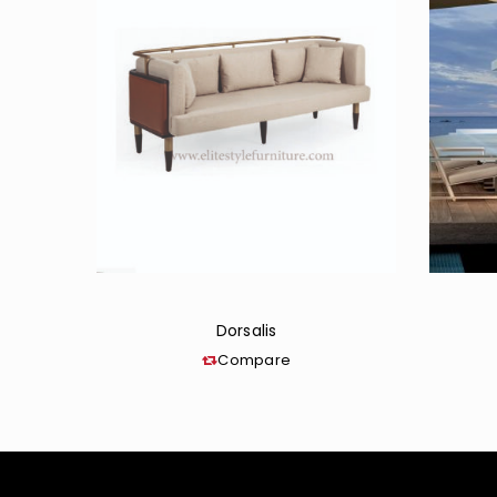
Dorsalis
Compare