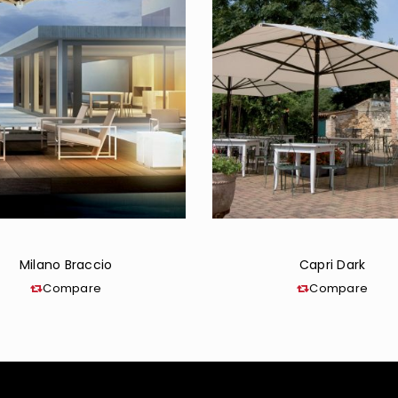
Milano Braccio
Capri Dark
Compare
Compare