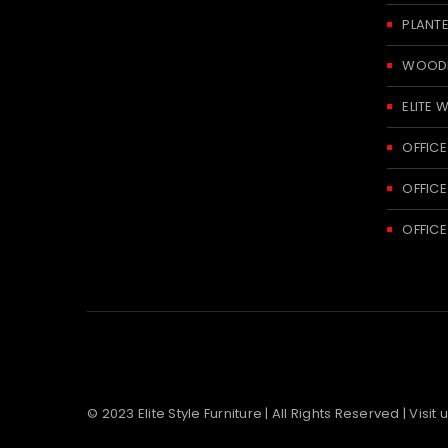
PLANT
WOODE
ELITE 
OFFICE
OFFICE
OFFICE
© 2023 Elite Style Furniture | All Rights Reserved | Visit 