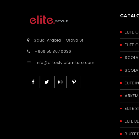
CATAL
ELITE
Saudi Arabia – Olaya St
ELITE
+966 55 367 0036
SCOLA
info@elitestylefurniture.com
SCOLA
ELITE
ARKEM
ELITE S
ELTE 
BUFFE