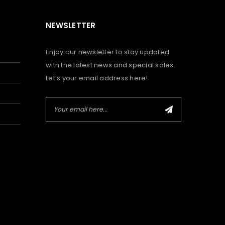
NEWSLETTER
Enjoy our newsletter to stay updated
with the latest news and special sales.
Let’s your email address here!