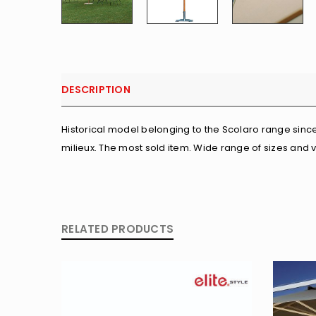
DESCRIPTION
Historical model belonging to the Scolaro range since 
milieux. The most sold item. Wide range of sizes and 
RELATED PRODUCTS