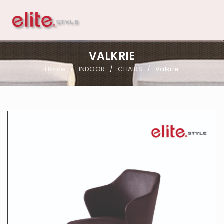
VALKRIE
Home
INDOOR
CHAIRS
Valkrie
/
/
/