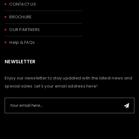
CONTACT US
BROCHURE
OUR PARTNERS
Help & FAQs
NEWSLETTER
Enjoy our newsletter to stay updated with the latest news and
special sales. Let’s your email address here!