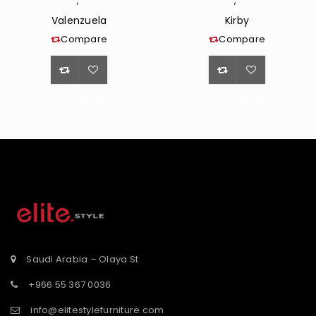
,
,
Valenzuela
Kirby
Compare
Compare
<span
<span
class="ts-
class="ts-
tooltip
tooltip
button-
button-
st</span>
tooltip">Wishlist</span>
tooltip">Wishli
Saudi Arabia – Olaya St
+966 55 367 0036
info@elitestylefurniture.com