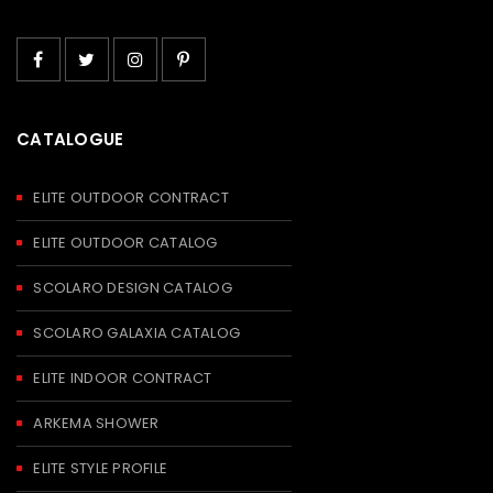
CATALOGUE
ELITE OUTDOOR CONTRACT
ELITE OUTDOOR CATALOG
SCOLARO DESIGN CATALOG
SCOLARO GALAXIA CATALOG
ELITE INDOOR CONTRACT
ARKEMA SHOWER
ELITE STYLE PROFILE