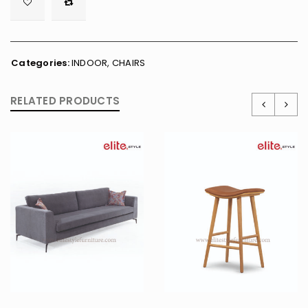

        <span class="ts-tooltip button-tooltip">Wishlist</span>
Categories:
INDOOR
,
CHAIRS
RELATED PRODUCTS