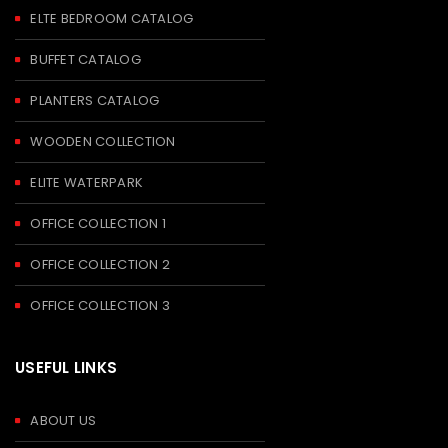
ELTE BEDROOM CATALOG
BUFFET CATALOG
PLANTERS CATALOG
WOODEN COLLECTION
ELITE WATERPARK
OFFICE COLLECTION 1
OFFICE COLLECTION 2
OFFICE COLLECTION 3
USEFUL LINKS
ABOUT US