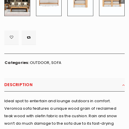

        <span class="ts-tooltip button-tooltip">Wishlist</span>
Categories:
OUTDOOR
,
SOFA
DESCRIPTION
Ideal spot to entertain and lounge outdoors in comfort.
Veronica sofa features a unique wood grain of reclaimed
teak wood with olefin fabric as the cushion. Rain and snow
won’t do much damage to the sofa due to its fast-drying