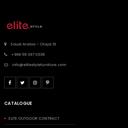
tooltip
tooltip
button-
button-
st</span>
tooltip">Wishlist</span>
tooltip">Wishli
Saudi Arabia – Olaya St
+966 55 367 0036
info@elitestylefurniture.com
CATALOGUE
ELITE OUTDOOR CONTRACT