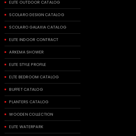
ELITE OUTDOOR CATALOG
SCOLARO DESIGN CATALOG
SCOLARO GALAXIA CATALOG
ELITE INDOOR CONTRACT
ARKEMA SHOWER
ELITE STYLE PROFILE
ELTE BEDROOM CATALOG
BUFFET CATALOG
PLANTERS CATALOG
WOODEN COLLECTION
ELITE WATERPARK