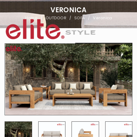
VERONICA
Home
OUTDOOR
SOFA
Veronica
/
/
/