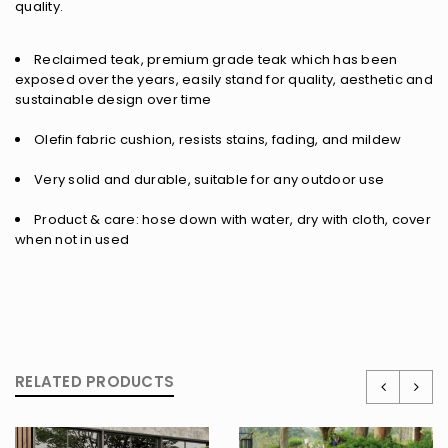
quality.
Reclaimed teak, premium grade teak which has been
exposed over the years, easily stand for quality, aesthetic and
sustainable design over time
Olefin fabric cushion, resists stains, fading, and mildew
Very solid and durable, suitable for any outdoor use
Product & care: hose down with water, dry with cloth, cover
when not in used
RELATED PRODUCTS