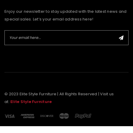
Enjoy our newsletter to stay updated with the latest news and
special sales. Let’s your email address here!
© 2023 Elite Style Furniture | All Rights Reserved | Visit us
at:
Elite Style Furniture