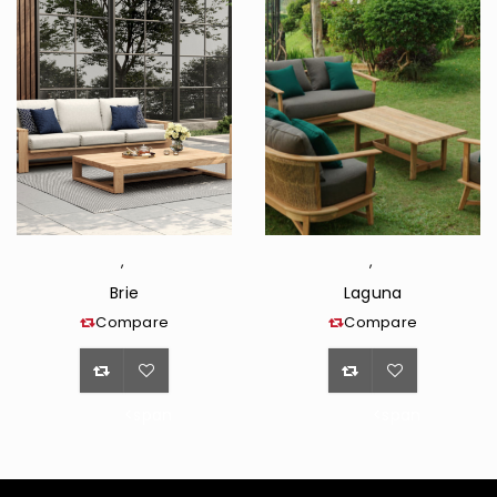
,
,
Brie
Laguna
Compare
Compare
<span
<span
class="ts-
class="ts-