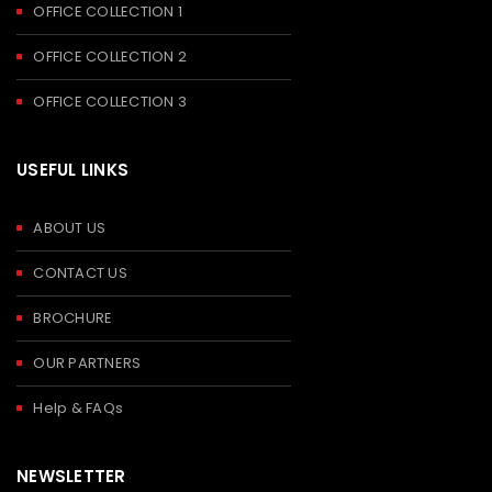
OFFICE COLLECTION 1
OFFICE COLLECTION 2
OFFICE COLLECTION 3
USEFUL LINKS
ABOUT US
CONTACT US
BROCHURE
OUR PARTNERS
Help & FAQs
NEWSLETTER