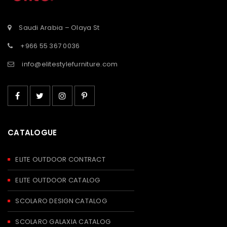
Saudi Arabia – Olaya St
+966 55 367 0036
info@elitestylefurniture.com
CATALOGUE
ELITE OUTDOOR CONTRACT
ELITE OUTDOOR CATALOG
SCOLARO DESIGN CATALOG
SCOLARO GALAXIA CATALOG