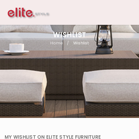
WISHLIST
Home
Wishlist
/
MY WISHLIST ON ELITE STYLE FURNITURE