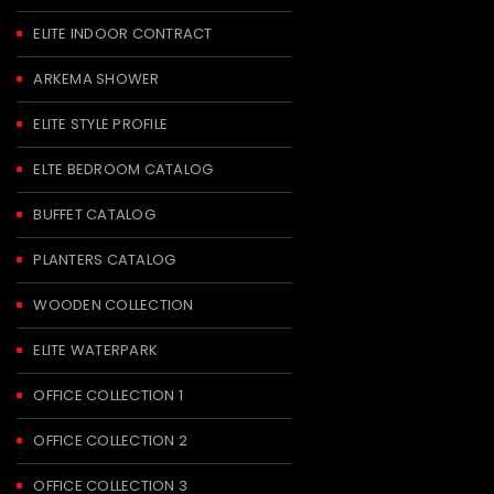
ELITE INDOOR CONTRACT
ARKEMA SHOWER
ELITE STYLE PROFILE
ELTE BEDROOM CATALOG
BUFFET CATALOG
PLANTERS CATALOG
WOODEN COLLECTION
ELITE WATERPARK
OFFICE COLLECTION 1
OFFICE COLLECTION 2
OFFICE COLLECTION 3