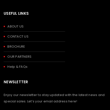
USEFUL LINKS
ABOUT US
CONTACT US
BROCHURE
OUR PARTNERS
Help & FAQs
NEWSLETTER
Enjoy our newsletter to stay updated with the latest news and
special sales. Let’s your email address here!