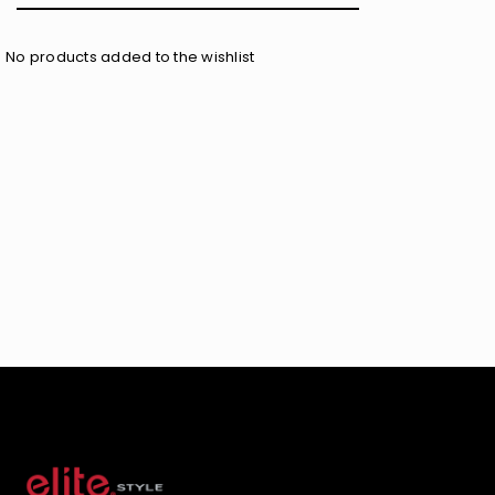
No products added to the wishlist