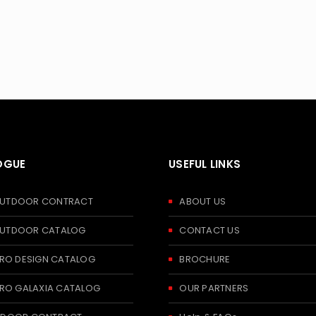
OGUE
USEFUL LINKS
 OUTDOOR CONTRACT
ABOUT US
 OUTDOOR CATALOG
CONTACT US
RO DESIGN CATALOG
BROCHURE
RO GALAXIA CATALOG
OUR PARTNERS