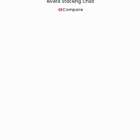
Rivera Stacking Chair
Compare