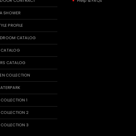
 INDOOR CONTRACT
Help & FAQs
A SHOWER
TYLE PROFILE
BEDROOM CATALOG
T CATALOG
ERS CATALOG
N COLLECTION
WATERPARK
 COLLECTION 1
 COLLECTION 2
 COLLECTION 3