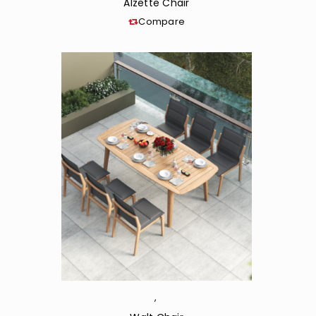
Alzette Chair
Compare
,