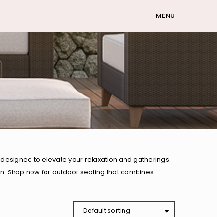
MENU
designed to elevate your relaxation and gatherings.
den. Shop now for outdoor seating that combines
Default sorting