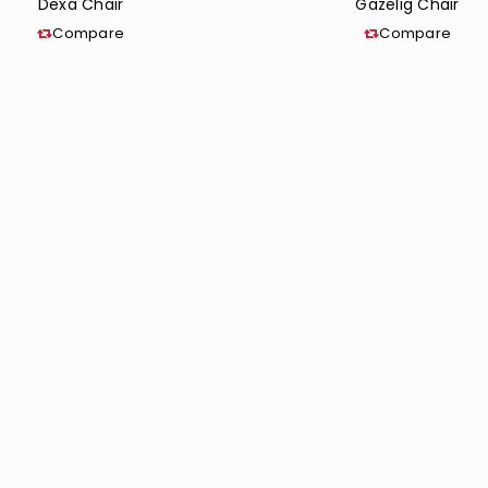
Dexa Chair
Gazelig Chair
Compare
Compare