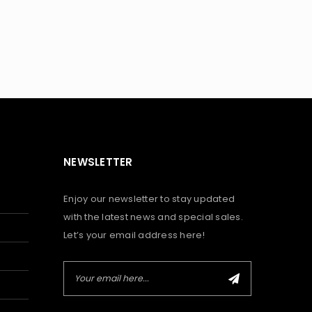
NEWSLETTER
Enjoy our newsletter to stay updated
with the latest news and special sales.
Let’s your email address here!