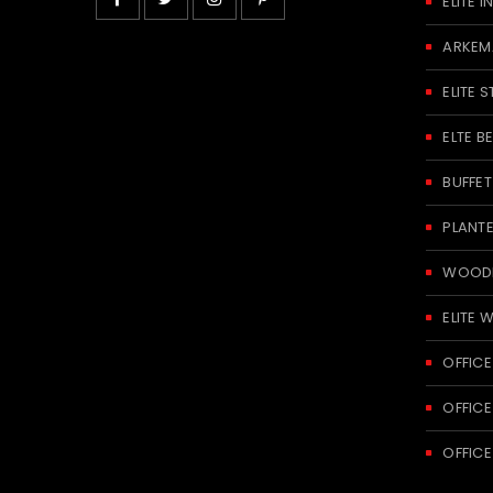
ELITE
ARKEM
ELITE S
ELTE 
BUFFE
PLANT
WOODE
ELITE 
OFFICE
OFFICE
OFFICE