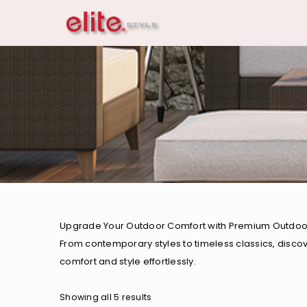
Upgrade Your Outdoor Comfort with Premium Outdoor Ch
From contemporary styles to timeless classics, disco
comfort and style effortlessly.
Showing all 5 results