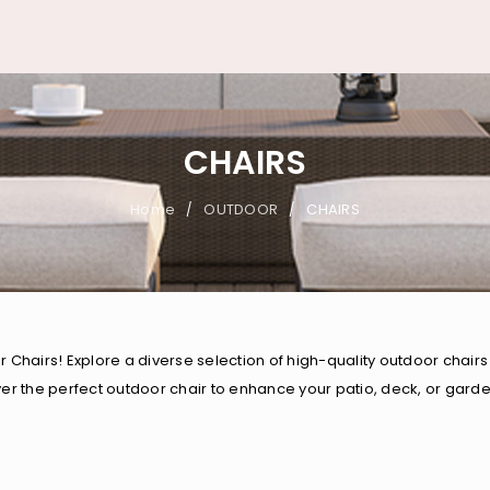
CHAIRS
Home
OUTDOOR
CHAIRS
/
/
airs! Explore a diverse selection of high-quality outdoor chairs 
ver the perfect outdoor chair to enhance your patio, deck, or gar