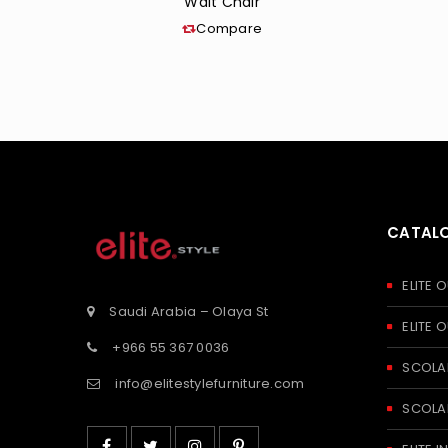
Walt Chair
Compare
CATAL
ELITE
Saudi Arabia – Olaya St
ELITE
+966 55 367 0036
SCOLA
info@elitestylefurniture.com
SCOLA