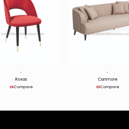
,
,
Roxas
Canmore
Compare
Compare