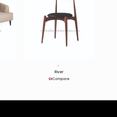
,
River
Compare