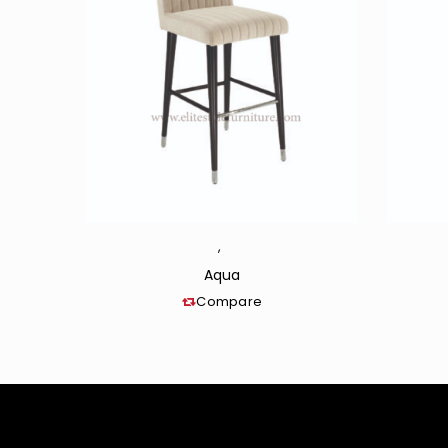
,
Aqua
Compare