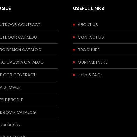
OGUE
USEFUL LINKS
 OUTDOOR CONTRACT
ABOUT US
 OUTDOOR CATALOG
CONTACT US
RO DESIGN CATALOG
BROCHURE
RO GALAXIA CATALOG
OUR PARTNERS
 INDOOR CONTRACT
Help & FAQs
A SHOWER
TYLE PROFILE
BEDROOM CATALOG
T CATALOG