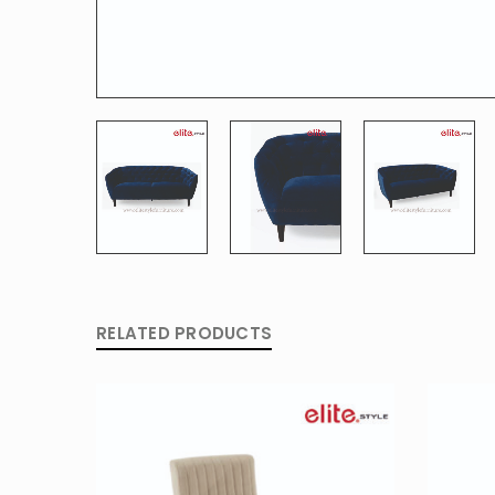
RELATED PRODUCTS