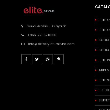
CATAL
ELITE
Saudi Arabia – Olaya St
ELITE
+966 55 367 0036
SCOLA
info@elitestylefurniture.com
SCOLA
ELITE
ARKEM
ELITE S
ELTE 
BUFFE