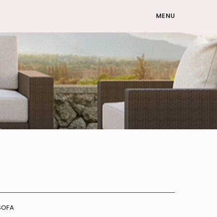
MENU
SOFA