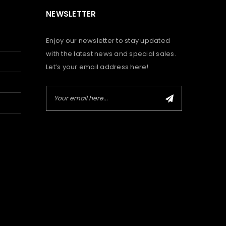
NEWSLETTER
Enjoy our newsletter to stay updated
with the latest news and special sales.
Let’s your email address here!