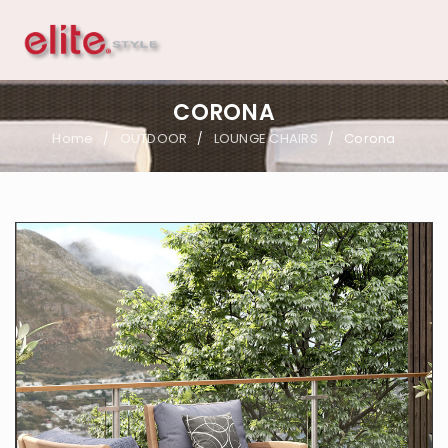
CORONA
Home
OUTDOOR
LOUNGE CHAIRS
Corona
/
/
/