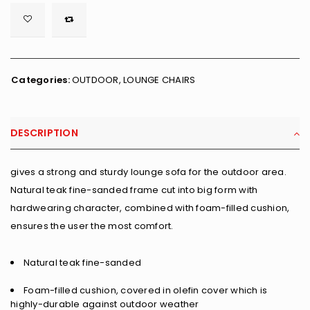

        <span class="ts-tooltip button-tooltip">Wishlist</span>
Categories:
OUTDOOR
,
LOUNGE CHAIRS
DESCRIPTION
gives a strong and sturdy lounge sofa for the outdoor area.
Natural teak fine-sanded frame cut into big form with
hardwearing character, combined with foam-filled cushion,
ensures the user the most comfort.
Natural teak fine-sanded
Foam-filled cushion, covered in olefin cover which is
highly-durable against outdoor weather