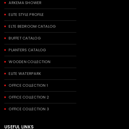
ARKEMA SHOWER
ELITE STYLE PROFILE
ELTE BEDROOM CATALOG
BUFFET CATALOG
PLANTERS CATALOG
WOODEN COLLECTION
ELITE WATERPARK
OFFICE COLLECTION 1
OFFICE COLLECTION 2
OFFICE COLLECTION 3
USEFUL LINKS