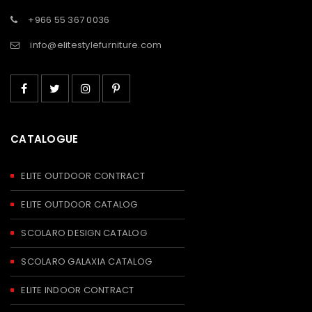
+966 55 367 0036
info@elitestylefurniture.com
CATALOGUE
ELITE OUTDOOR CONTRACT
ELITE OUTDOOR CATALOG
SCOLARO DESIGN CATALOG
SCOLARO GALAXIA CATALOG
ELITE INDOOR CONTRACT