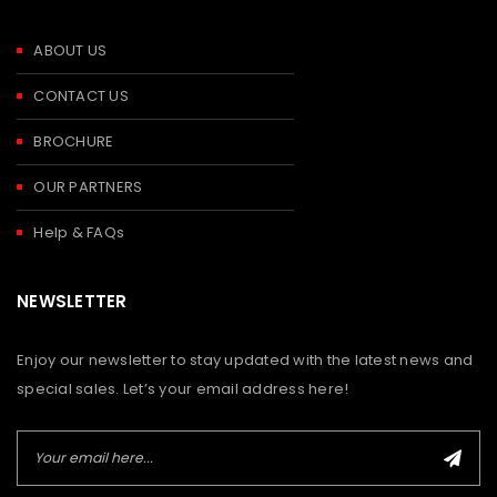
ABOUT US
CONTACT US
BROCHURE
OUR PARTNERS
Help & FAQs
NEWSLETTER
Enjoy our newsletter to stay updated with the latest news and
special sales. Let’s your email address here!