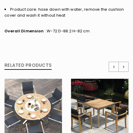
Product care: hose down with water, remove the cushion
cover and wash it without heat
Overall Dimension
: W-72 D-88.2 H-82 cm
RELATED PRODUCTS