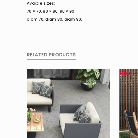
Avaible sizes:
70 × 70, 80 × 80, 90 × 90
diam 70, diam 80, diam 90.
RELATED PRODUCTS