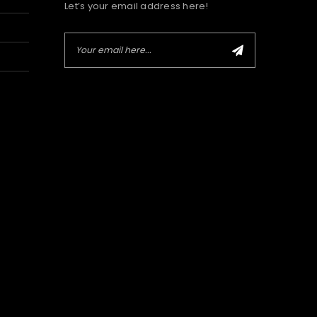
Let’s your email address here!