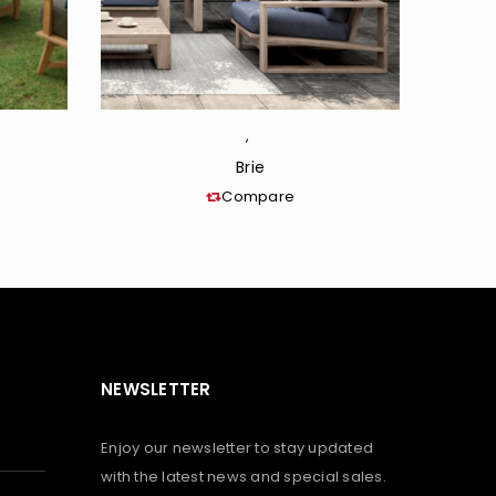
,
Brie
Compare
NEWSLETTER
Enjoy our newsletter to stay updated
with the latest news and special sales.