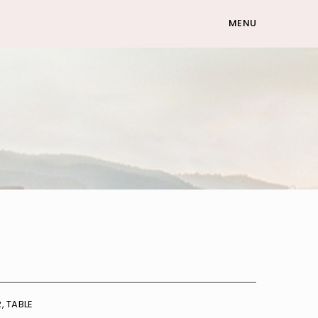
MENU
R
,
TABLE