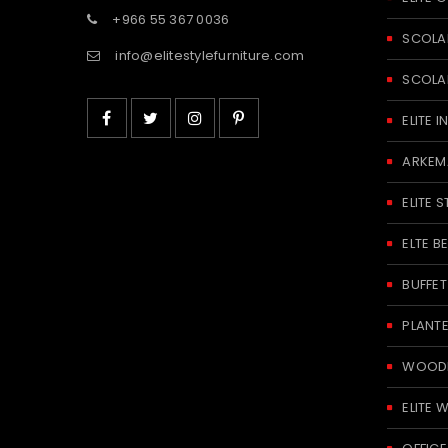
+966 55 367 0036
SCOLA
info@elitestylefurniture.com
SCOLA
ELITE
ARKEM
ELITE S
ELTE 
BUFFE
PLANT
WOODE
ELITE 