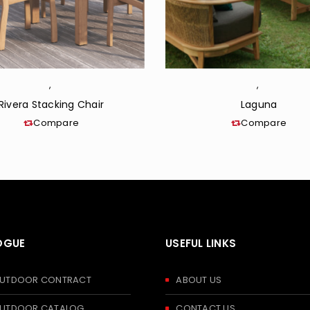
,
,
Rivera Stacking Chair
Laguna
Compare
Compare
OGUE
USEFUL LINKS
 OUTDOOR CONTRACT
ABOUT US
 OUTDOOR CATALOG
CONTACT US