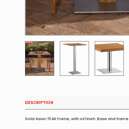
DESCRIPTION
Solid Asian TEAK frame, with oil finish. Base and frame 