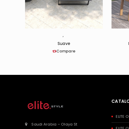
,
Suave
Compare
CATAL
ELITE
Saudi Arabia – Olaya St
ELITE