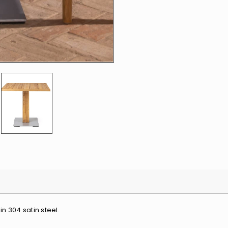
in 304 satin steel.