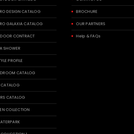
RO DESIGN CATALOG
BROCHURE
RO GALAXIA CATALOG
OUR PARTNERS
 INDOOR CONTRACT
Help & FAQs
A SHOWER
TYLE PROFILE
BEDROOM CATALOG
T CATALOG
ERS CATALOG
N COLLECTION
WATERPARK