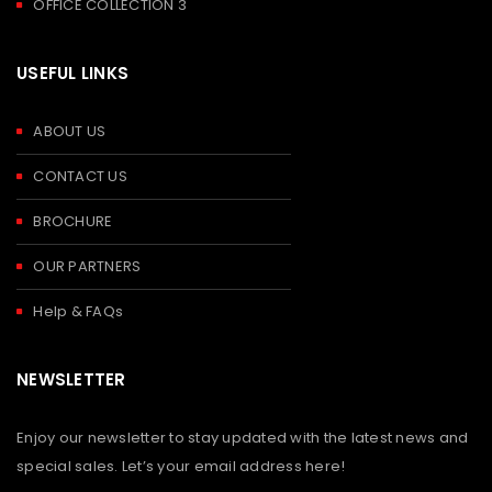
OFFICE COLLECTION 3
USEFUL LINKS
ABOUT US
CONTACT US
BROCHURE
OUR PARTNERS
Help & FAQs
NEWSLETTER
Enjoy our newsletter to stay updated with the latest news and
special sales. Let’s your email address here!