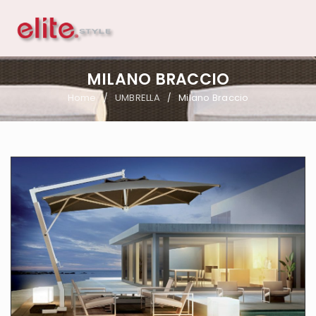
MILANO BRACCIO
Home
UMBRELLA
Milano Braccio
/
/