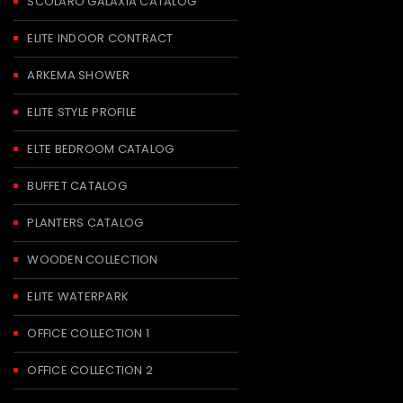
SCOLARO GALAXIA CATALOG
ELITE INDOOR CONTRACT
ARKEMA SHOWER
ELITE STYLE PROFILE
ELTE BEDROOM CATALOG
BUFFET CATALOG
PLANTERS CATALOG
WOODEN COLLECTION
ELITE WATERPARK
OFFICE COLLECTION 1
OFFICE COLLECTION 2