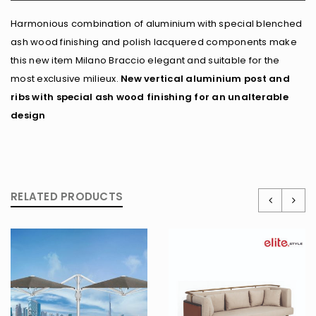
Harmonious combination of aluminium with special blenched
ash wood finishing and polish lacquered components make
this new item Milano Braccio elegant and suitable for the
most exclusive milieux.
New vertical aluminium post and
ribs with special ash wood finishing for an unalterable
design
RELATED PRODUCTS