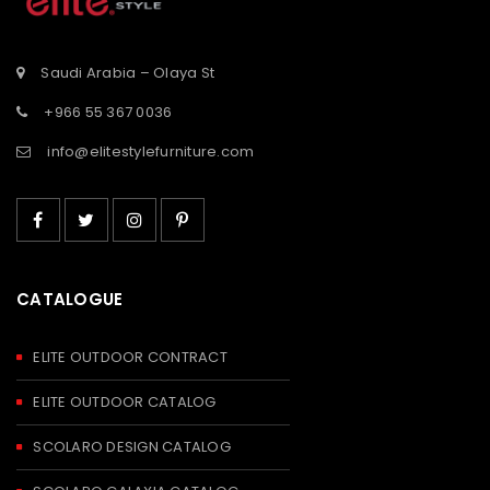
Saudi Arabia – Olaya St
+966 55 367 0036
info@elitestylefurniture.com
CATALOGUE
ELITE OUTDOOR CONTRACT
ELITE OUTDOOR CATALOG
SCOLARO DESIGN CATALOG