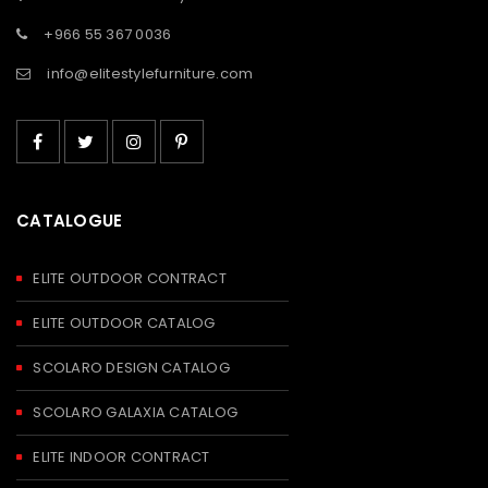
+966 55 367 0036
info@elitestylefurniture.com
CATALOGUE
ELITE OUTDOOR CONTRACT
ELITE OUTDOOR CATALOG
SCOLARO DESIGN CATALOG
SCOLARO GALAXIA CATALOG
ELITE INDOOR CONTRACT