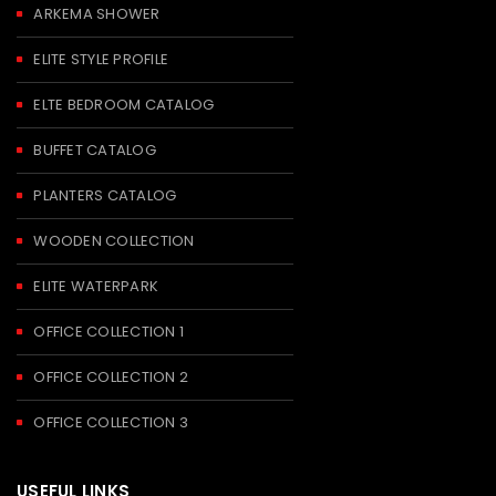
ARKEMA SHOWER
ELITE STYLE PROFILE
ELTE BEDROOM CATALOG
BUFFET CATALOG
PLANTERS CATALOG
WOODEN COLLECTION
ELITE WATERPARK
OFFICE COLLECTION 1
OFFICE COLLECTION 2
OFFICE COLLECTION 3
USEFUL LINKS