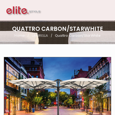
QUATTRO CARBON/STARWHITE
Home
UMBRELLA
Quattro Carbon/StarWhite
/
/