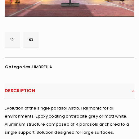

        <span class="ts-tooltip button-tooltip">Wishlist</span>
Categories:
UMBRELLA
DESCRIPTION
Evolution of the single parasol Astro. Harmonic for all
environments. Epoxy coating anthracite grey or matt white.
Aluminum structure composed of 4 parasols anchored to a
single support. Solution designed for large surfaces.