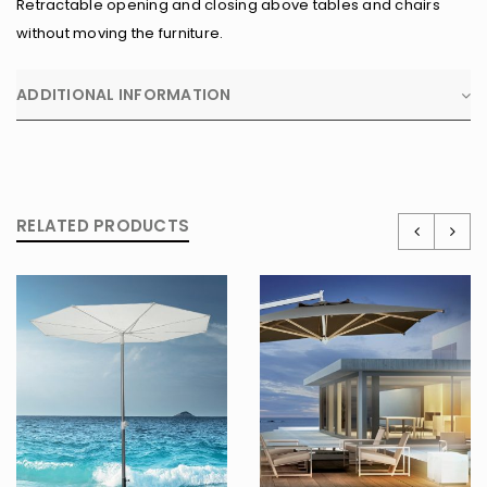
Retractable opening and closing above tables and chairs
without moving the furniture.
ADDITIONAL INFORMATION
RELATED PRODUCTS