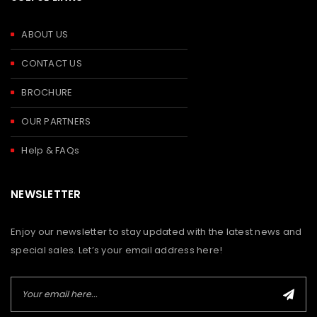
ABOUT US
CONTACT US
BROCHURE
OUR PARTNERS
Help & FAQs
NEWSLETTER
Enjoy our newsletter to stay updated with the latest news and
special sales. Let’s your email address here!