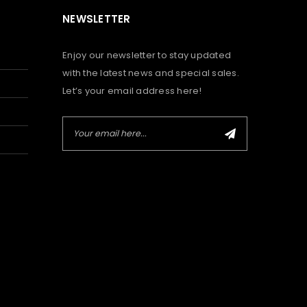
NEWSLETTER
Enjoy our newsletter to stay updated
with the latest news and special sales.
Let’s your email address here!