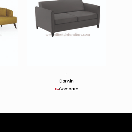
,
Darwin
Compare