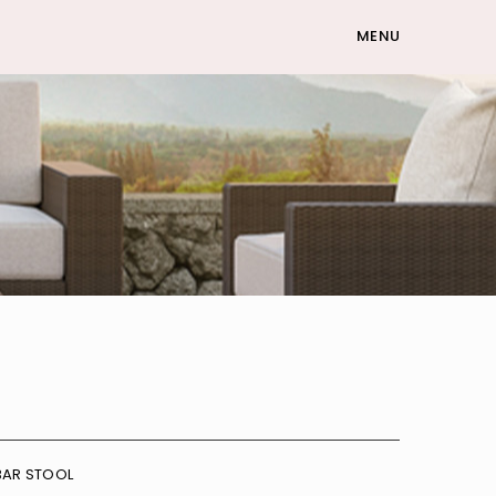
MENU
BAR STOOL