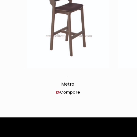
,
Metro
Compare