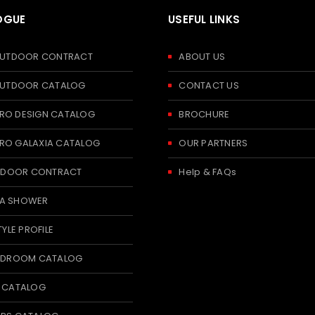
OGUE
USEFUL LINKS
 OUTDOOR CONTRACT
ABOUT US
 OUTDOOR CATALOG
CONTACT US
RO DESIGN CATALOG
BROCHURE
RO GALAXIA CATALOG
OUR PARTNERS
 INDOOR CONTRACT
Help & FAQs
A SHOWER
TYLE PROFILE
BEDROOM CATALOG
T CATALOG