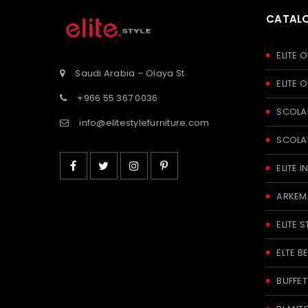
CATAL
ELITE
Saudi Arabia – Olaya St
ELITE
+966 55 367 0036
SCOLA
info@elitestylefurniture.com
SCOLA
ELITE
ARKEM
ELITE S
ELTE 
BUFFE