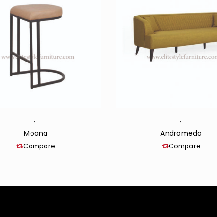
,
,
Moana
Andromeda
Compare
Compare