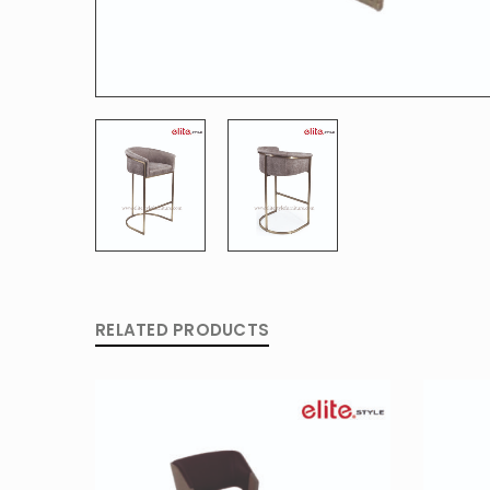
RELATED PRODUCTS