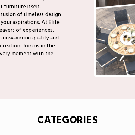
 furniture itself.
 fusion of timeless design
your aspirations. At Elite
weavers of experiences.
o unwavering quality and
creation. Join us in the
 every moment with the
CATEGORIES