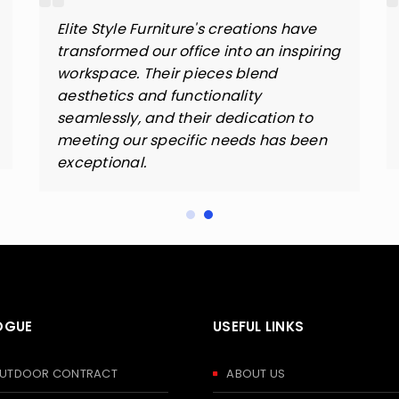
Elite Style Furniture's creations have
transformed our office into an inspiring
workspace. Their pieces blend
aesthetics and functionality
seamlessly, and their dedication to
meeting our specific needs has been
exceptional.
OGUE
USEFUL LINKS
 OUTDOOR CONTRACT
ABOUT US