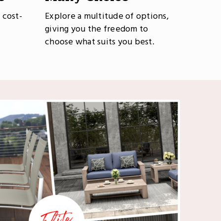
 cost-
Explore a multitude of options,
giving you the freedom to
choose what suits you best.