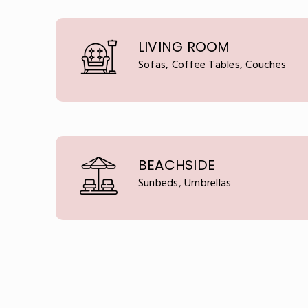
LIVING ROOM
Sofas, Coffee Tables, Couches
BEACHSIDE
Sunbeds, Umbrellas