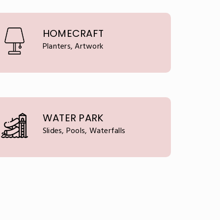
HOMECRAFT
Planters, Artwork
WATER PARK
Slides, Pools, Waterfalls