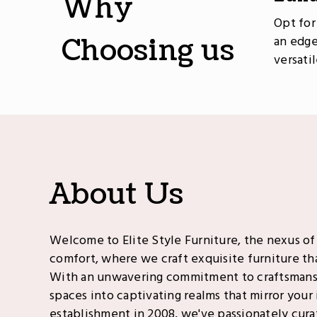
Why
Opt for
Choosing us
an edge
versati
About Us
Welcome to Elite Style Furniture, the nexus of
comfort, where we craft exquisite furniture tha
With an unwavering commitment to craftsman
spaces into captivating realms that mirror your 
establishment in 2008, we've passionately cura