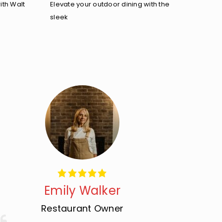
ith Walt
Elevate your outdoor dining with the
sleek
Emily Walker
Restaurant Owner