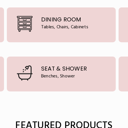
DINING ROOM
Tables, Chairs, Cabinets
SEAT & SHOWER
Benches, Shower
FEATURED PRODUCTS