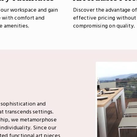
 our workspace and gain
Discover the advantage of
 with comfort and
effective pricing without
le amenities.
compromising on quality.
 sophistication and
t transcends settings.
ship, we metamorphose
individuality. Since our
ted functional art pieces