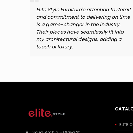
rniture
Elite Style Furniture's attention to detail
hout
and commitment to delivering on time
tyle
is a game-changer in the industry.
. Their
Their pieces have seamlessly fit into
all
my architectural designs, adding a
touch of luxury.
CATAL
ELITE
Saudi Arabia – Olaya St