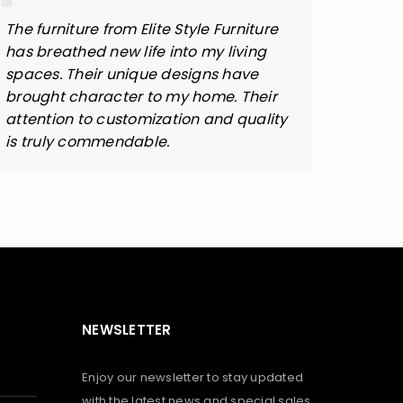
The furniture from Elite Style Furniture
Elite 
has breathed new life into my living
design
spaces. Their unique designs have
attent
brought character to my home. Their
qualit
attention to customization and quality
perfe
is truly commendable.
NEWSLETTER
Enjoy our newsletter to stay updated
with the latest news and special sales.