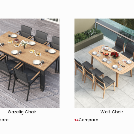
Gazelig Chair
Walt Chair
pare
Compare