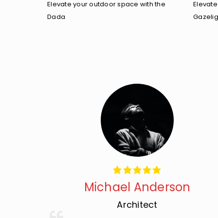
Elevate your outdoor space with the
Elevate
Dada
Gazelig
Michael Anderson
Architect