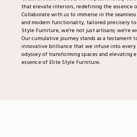
that elevate interiors, redefining the essence of
Collaborate with us to immerse in the seamless
and modern functionality, tailored precisely to 
Style Furniture, we're not just artisans; we're 
Our cumulative journey stands as a testament t
innovative brilliance that we infuse into every 
odyssey of transforming spaces and elevating
essence of Elite Style Furniture.