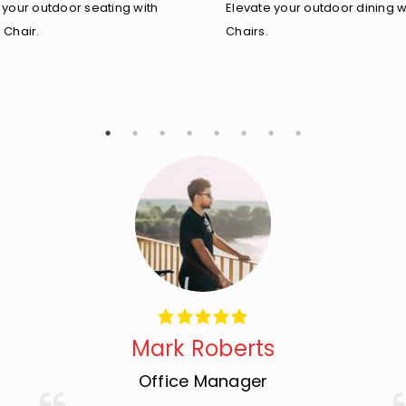
 your outdoor seating with
Elevate your outdoor dining w
 Chair.
Chairs.
Mark Roberts
Office Manager