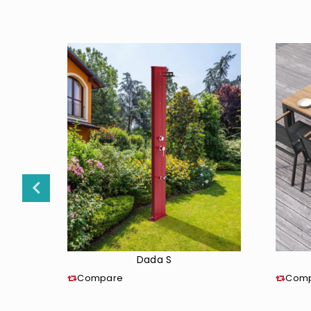
Dada S
Compare
Com