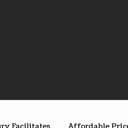
ry Facilitates
Affordable Pric