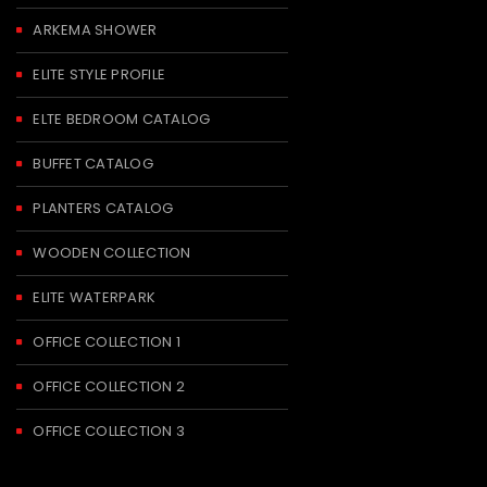
ARKEMA SHOWER
ELITE STYLE PROFILE
ELTE BEDROOM CATALOG
BUFFET CATALOG
PLANTERS CATALOG
WOODEN COLLECTION
ELITE WATERPARK
OFFICE COLLECTION 1
OFFICE COLLECTION 2
OFFICE COLLECTION 3