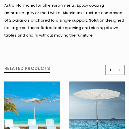
Astro. Harmonic for all environments. Epoxy coating
anthracite grey or matt white. Aluminum structure composed
of 2 parasols anchored to a single support. Solution designed
for large surfaces. Retractable opening and closing above
tables and chairs without moving the furniture
RELATED PRODUCTS