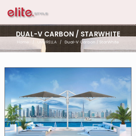
DUAL-V CARBON / STARWHITE
Home
UMBRELLA
Dual-V Carbon / StarWhite
/
/