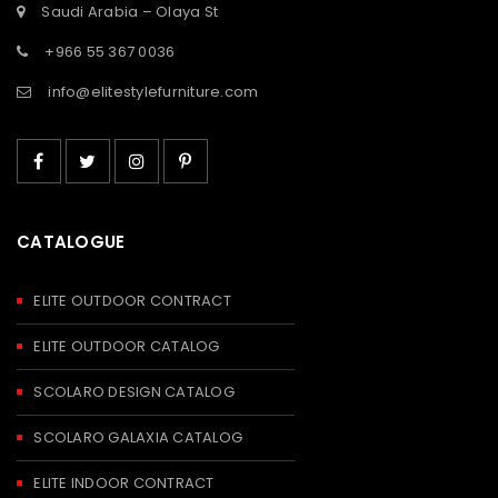
Saudi Arabia – Olaya St
+966 55 367 0036
info@elitestylefurniture.com
CATALOGUE
ELITE OUTDOOR CONTRACT
ELITE OUTDOOR CATALOG
SCOLARO DESIGN CATALOG
SCOLARO GALAXIA CATALOG
ELITE INDOOR CONTRACT