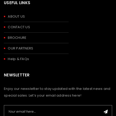
USEFUL LINKS
ABOUT US
CONTACT US
BROCHURE
OUR PARTNERS
Help & FAQs
NEWSLETTER
Enjoy our newsletter to stay updated with the latest news and
special sales. Let’s your email address here!