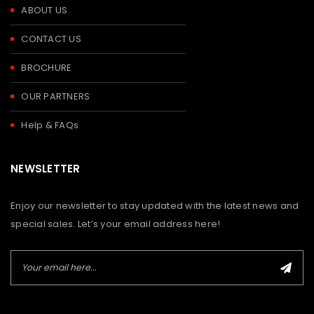
ABOUT US
CONTACT US
BROCHURE
OUR PARTNERS
Help & FAQs
NEWSLETTER
Enjoy our newsletter to stay updated with the latest news and
special sales. Let’s your email address here!