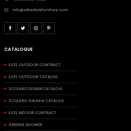
info@elitestylefurniture.com
CATALOGUE
ELITE OUTDOOR CONTRACT
ELITE OUTDOOR CATALOG
SCOLARO DESIGN CATALOG
SCOLARO GALAXIA CATALOG
ELITE INDOOR CONTRACT
ARKEMA SHOWER