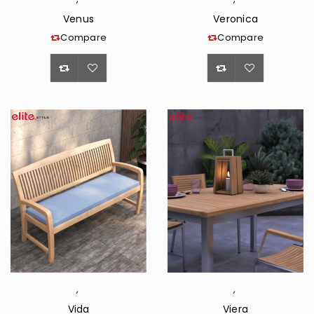
Venus
Veronica
Compare
Compare
<span
<span
class="ts-
class="ts-
tooltip
tooltip
button-
button-
tooltip">Wishlist</span>
tooltip">Wishli
,
,
Vida
Viera