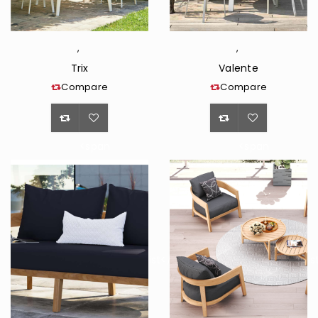
,
,
Trix
Valente
Compare
Compare
<span
<span
class="ts-
class="ts-
tooltip
tooltip
button-
button-
tooltip">Wishlist</span>
tooltip">Wishli