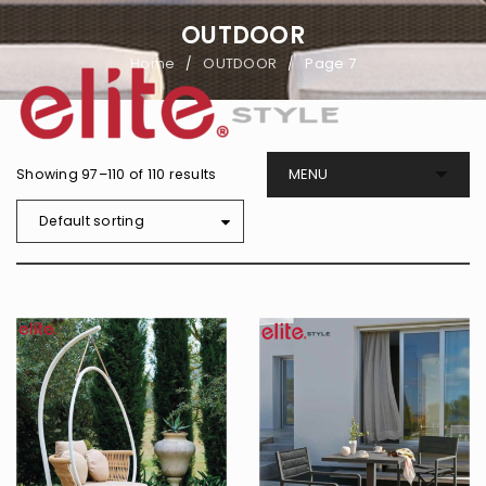
OUTDOOR
Home
OUTDOOR
Page 7
/
/
Showing 97–110 of 110 results
Default sorting