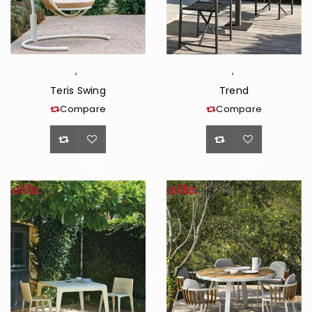
,
,
Teris Swing
Trend
Compare
Compare
<span
<span
class="ts-
class="ts-
tooltip
tooltip
button-
button-
tooltip">Wishlist</span>
tooltip">Wishli