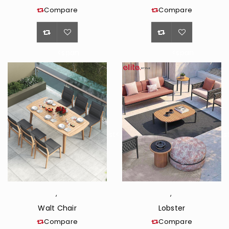
Compare
Compare
<span
<span
class="ts-
class="ts-
tooltip
tooltip
button-
button-
tooltip">Wishlist</span>
tooltip">Wishli
,
,
Walt Chair
Lobster
Compare
Compare