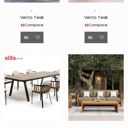
,
,
Vento Teak
Vento Teak
Compare
Compare
<span
<span
class="ts-
class="ts-
tooltip
tooltip
button-
button-
tooltip">Wishlist</span>
tooltip">Wishli
,
,