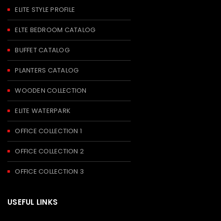
ELITE STYLE PROFILE
ELTE BEDROOM CATALOG
BUFFET CATALOG
PLANTERS CATALOG
WOODEN COLLECTION
ELITE WATERPARK
OFFICE COLLECTION 1
OFFICE COLLECTION 2
OFFICE COLLECTION 3
USEFUL LINKS