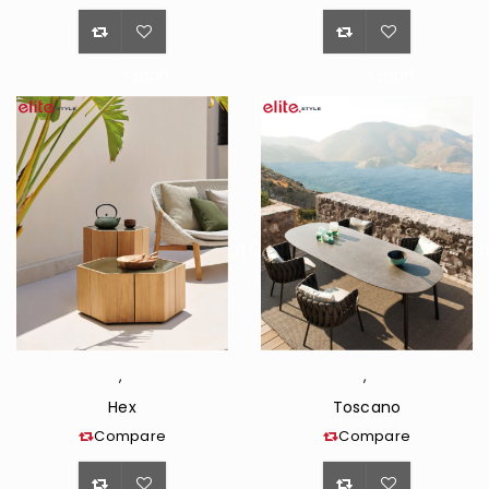
<span
<span
class="ts-
class="ts-
tooltip
tooltip
button-
button-
tooltip">Wishlist</span>
tooltip">Wishli
,
,
Hex
Toscano
Compare
Compare